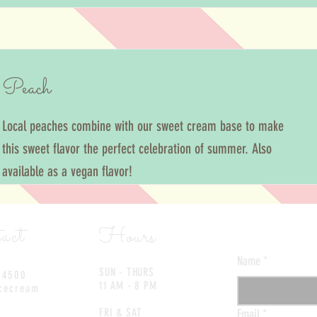
Peach
Local peaches combine with our sweet cream base to make
this sweet flavor the perfect celebration of summer. Also
available as a vegan flavor!
Contact 
act
Hours
Name
*
SUN - THURS
-4500
11 AM - 8 PM
cecream
FRI & SAT
Email
*