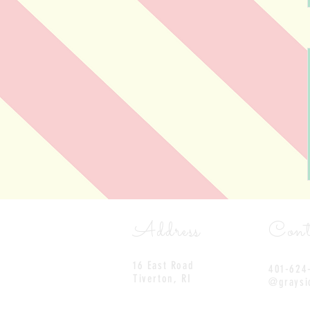
Address
Cont
16 East Road
401-624
Tiverton, RI
@graysi