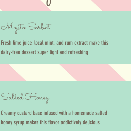
Mojito Sorbet
Fresh lime juice, local mint, and rum extract make this
dairy-free dessert super light and refreshing
Salted Honey
Creamy custard base infused with a homemade salted
honey syrup makes this flavor addictively delicious