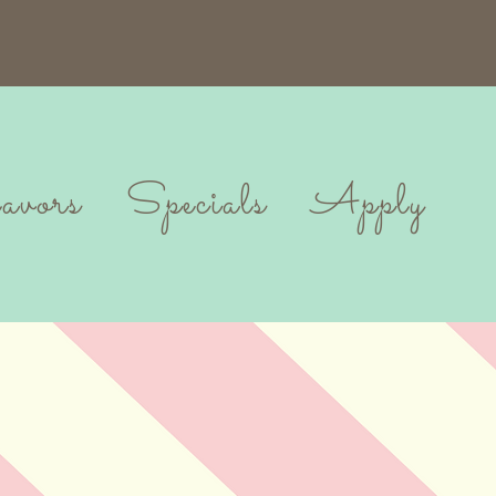
vors
Specials
Apply