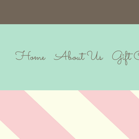
Home
About Us
Gift 