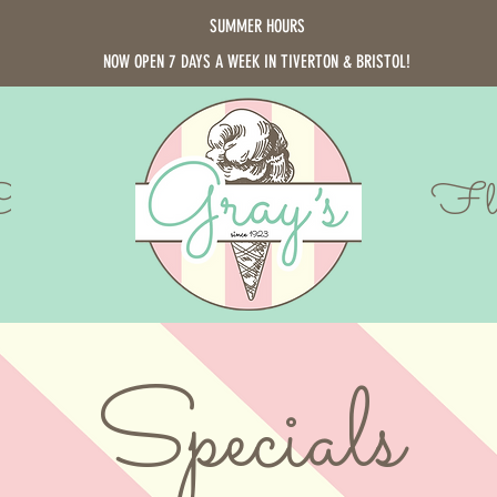
SUMMER HOURS
NOW OPEN 7 DAYS A WEEK IN TIVERTON & BRISTOL!
Cards
Fla
Specials