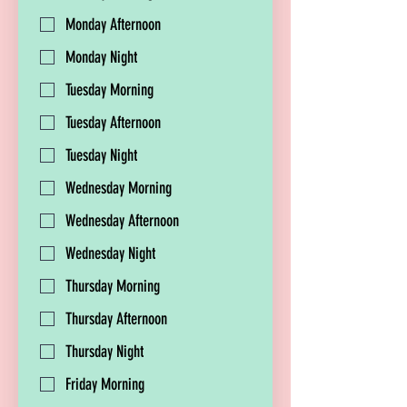
Monday Afternoon
Monday Night
Tuesday Morning
Tuesday Afternoon
Tuesday Night
Wednesday Morning
Wednesday Afternoon
Wednesday Night
Thursday Morning
Thursday Afternoon
Thursday Night
Friday Morning