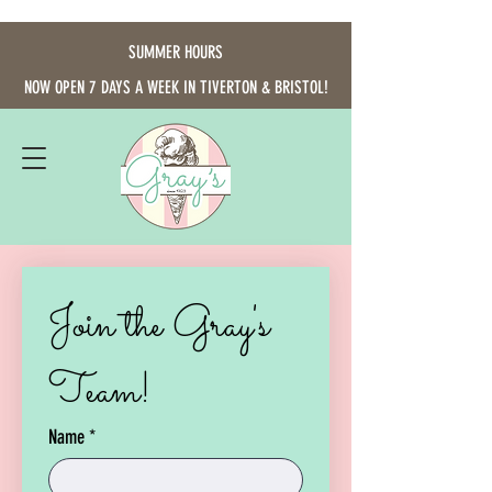
SUMMER HOURS
NOW OPEN 7 DAYS A WEEK IN TIVERTON & BRISTOL!
Join the Gray's 
Team!
Name
*