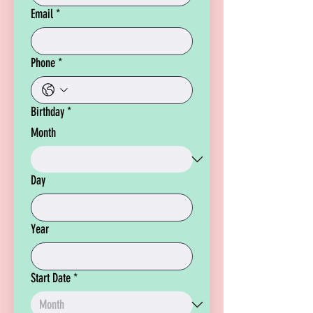
Email
*
Phone
*
Birthday
*
Month
Day
Year
Start Date
*