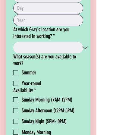
At which Gray's location are you
interested in working?
*
What season(s) are you available to
work?
Summer
Year-round
Availability
*
Sunday Morning (7AM-12PM)
Sunday Afternoon (12PM-5PM)
Sunday Night (5PM-10PM)
Monday Morning