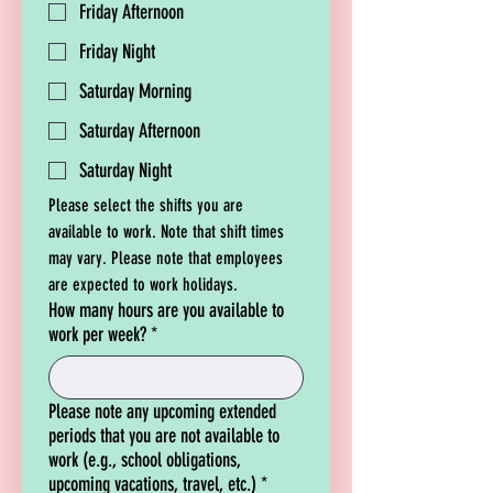
Friday Afternoon
Friday Night
Saturday Morning
Saturday Afternoon
Saturday Night
Please select the shifts you are 
available to work. Note that shift times 
may vary. Please note that employees 
are expected to work holidays.
How many hours are you available to
work per week?
*
Please note any upcoming extended
periods that you are not available to
work (e.g., school obligations,
upcoming vacations, travel, etc.)
*