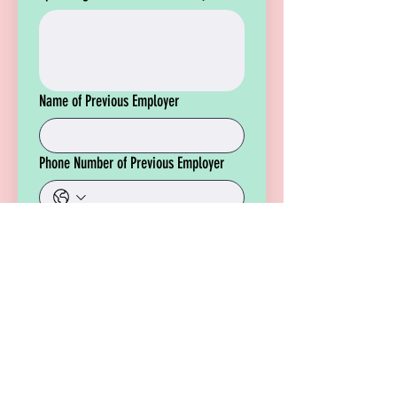
Name of Previous Employer
Phone Number of Previous Employer
Please upload a copy of your resume
for review.
File Upload
Apply